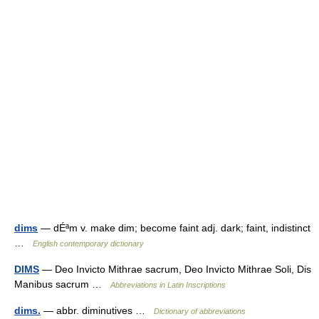
dims
— dÉªm v. make dim; become faint adj. dark; faint, indistinct
…
English contemporary dictionary
DIMS
— Deo Invicto Mithrae sacrum, Deo Invicto Mithrae Soli, Dis
Manibus sacrum …
Abbreviations in Latin Inscriptions
dims.
— abbr. diminutives …
Dictionary of abbreviations