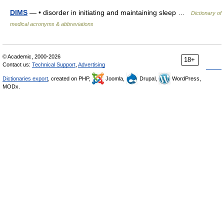
DIMS
— • disorder in initiating and maintaining sleep …
Dictionary of
medical acronyms & abbreviations
© Academic, 2000-2026
18+
Contact us:
Technical Support
,
Advertising
Dictionaries export
, created on PHP,
Joomla,
Drupal,
WordPress,
MODx.