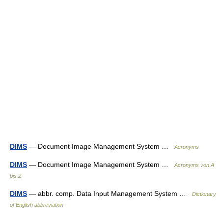
DIMS
— Document Image Management System …
Acronyms
DIMS
— Document Image Management System …
Acronyms von A
bis Z
DIMS
— abbr. comp. Data Input Management System …
Dictionary
of English abbreviation