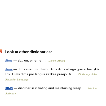
Look at other dictionaries:
dims
— sb., en, er, erne …
Dansk ordbog
dimš
— dìmš interj. žr. dimži: Dimš dimš išbėga greitai baidyklė
Lnk. Dìmš dìmš pro langus kažkas praėjo Dr …
Dictionary of the
Lithuanian Language
DIMS
— disorder in initiating and maintaining sleep …
Medical
dictionary