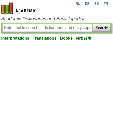
RU
DE
ES
FR
en-academic.com
Academic Dictionaries and Encyclopedias
Search!
Interpretations
Translations
Books
Игры ⚽