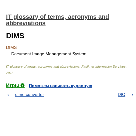
IT glossary of terms, acronyms and
abbreviations
DIMS
DIMS
Document Image Management System.
IT glossary of terms, acronyms and abbreviations
.
Faulkner Information Services
.
2015
.
Игры ⚽
Поможем написать курсовую
dime converter
DIO